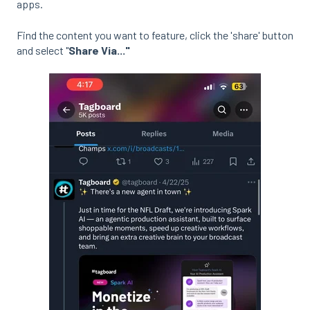
apps.
Find the content you want to feature, click the 'share' button
and select "
Share Via..."