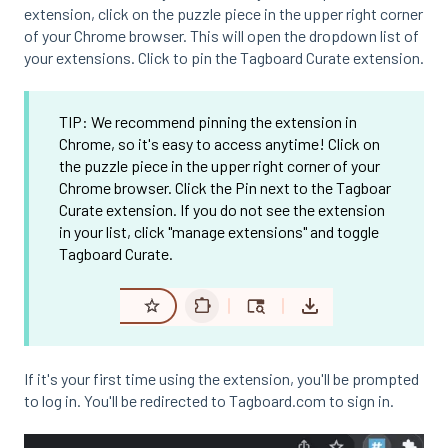
extension, click on the puzzle piece in the upper right corner
of your Chrome browser. This will open the dropdown list of
your extensions. Click to pin the Tagboard Curate extension.
TIP: We recommend pinning the extension in
Chrome, so it's easy to access anytime! Click on
the puzzle piece in the upper right corner of your
Chrome browser. Click the Pin next to the Tagboar
Curate extension. If you do not see the extension
in your list, click "manage extensions" and toggle
Tagboard Curate.
If it's your first time using the extension, you'll be prompted
to log in. You'll be redirected to Tagboard.com to sign in.