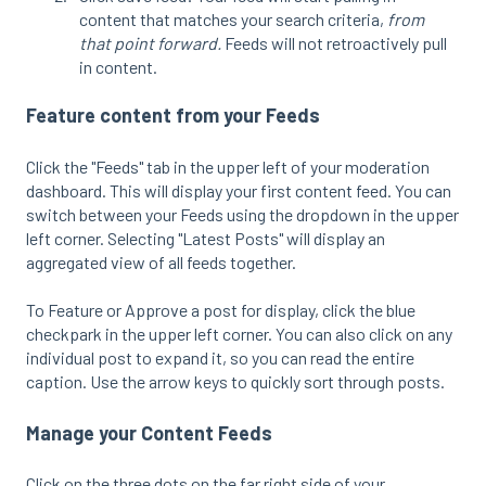
content that matches your search criteria,
from
that point forward.
Feeds will not retroactively pull
in content.
Feature content from your Feeds
Click the "Feeds" tab in the upper left of your moderation
dashboard. This will display your first content feed. You can
switch between your Feeds using the dropdown in the upper
left corner. Selecting "Latest Posts" will display an
aggregated view of all feeds together.
To Feature or Approve a post for display, click the blue
checkpark in the upper left corner. You can also click on any
individual post to expand it, so you can read the entire
caption. Use the arrow keys to quickly sort through posts.
Manage your Content Feeds
Click on the three dots on the far right side of your