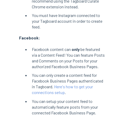
recommend using the Tagboard Curate
Chrome extension instead.
You must have Instagram connected to
your Tagboard account in order to create
feed.
Facebook:
Facebook content can
only
be featured
via a Content Feed! You can feature Posts
and Comments on your Posts for your
authorized Facebook Business Pages.
You can only create a content feed for
Facebook Business Pages authenticated
in Tagboard.
Here's how to get your
connections setup
.
You can setup your content feed to
automatically feature posts from your
connected Facebook Business Page.