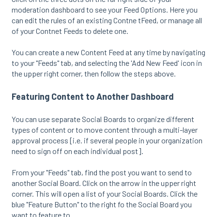
moderation dashboard to see your Feed Options. Here you
can edit the rules of an existing Contne tFeed, or manage all
of your Contnet Feeds to delete one.
You can create a new Content Feed at any time by navigating
to your "Feeds" tab, and selecting the 'Add New Feed' icon in
the upper right corner, then follow the steps above.
Featuring Content to Another Dashboard
You can use separate Social Boards to organize different
types of content or to move content through a multi-layer
approval process [i.e. if several people in your organization
need to sign off on each individual post].
From your "Feeds" tab, find the post you want to send to
another Social Board. Click on the arrow in the upper right
corner. This will open a list of your Social Boards. Click the
blue "Feature Button" to the right fo the Social Board you
want to feature to.