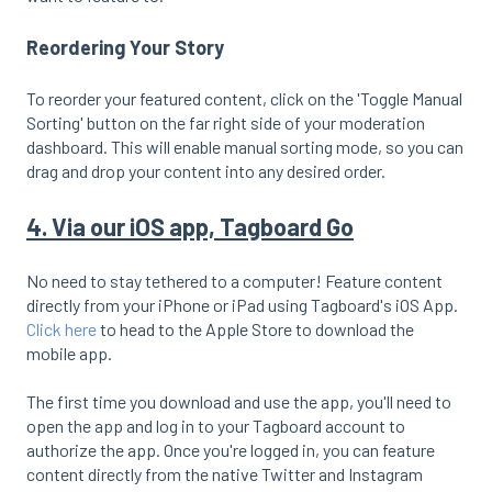
Reordering Your Story
To reorder your featured content, click on the 'Toggle Manual
Sorting' button on the far right side of your moderation
dashboard. This will enable manual sorting mode, so you can
drag and drop your content into any desired order.
4. Via our iOS app, Tagboard Go
No need to stay tethered to a computer! Feature content
directly from your iPhone or iPad using Tagboard's iOS App.
Click here
to head to the Apple Store to download the
mobile app.
The first time you download and use the app, you'll need to
open the app and log in to your Tagboard account to
authorize the app. Once you're logged in, you can feature
content directly from the native Twitter and Instagram