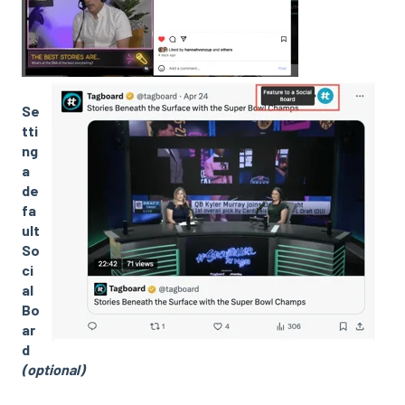
Se
tti
ng
a
de
fa
ult
So
ci
al
Bo
ar
d
(optional)