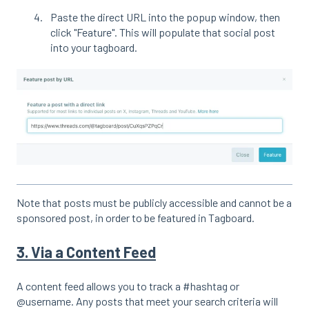
Paste the direct URL into the popup window, then
click "Feature". This will populate that social post
into your tagboard.
Note that posts must be publicly accessible and cannot be a
sponsored post, in order to be featured in Tagboard.
3. Via a Content Feed
A content feed allows you to track a #hashtag or
@username. Any posts that meet your search criteria will