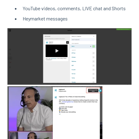
YouTube videos, comments, LIVE chat and Shorts
Heymarket messages