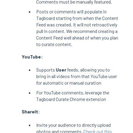
Comments must be manually featured.
Posts or comments will populate in
Tagboard starting from when the Content
Feed was created. It will not retroactively
pull in content. We recommend creating a
Content Feed well ahead of when you plan
to curate content.
YouTube:
Supports
User
feeds, allowing you to
bring in all videos from that YouTube user
for automatic or manual curation
For YouTube comments, leverage the
Tagboard Curate Chrome extension
ShareIt:
Invite your audience to directly upload
photos and comments.
Check out this