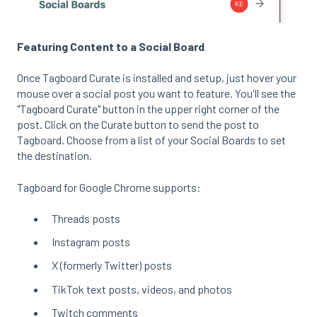
Featuring Content to a Social Board
Once Tagboard Curate is installed and setup, just hover your
mouse over a social post you want to feature. You'll see the
"Tagboard Curate" button in the upper right corner of the
post. Click on the Curate button to send the post to
Tagboard. Choose from a list of your Social Boards to set
the destination.
Tagboard for Google Chrome supports:
Threads posts
Instagram posts
X (formerly Twitter) posts
TikTok text posts, videos, and photos
Twitch comments