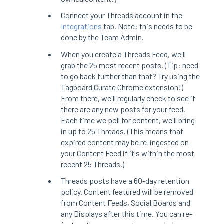
Connect your Threads account in the
Integrations
tab. Note: this needs to be
done by the Team Admin.
When you create a Threads Feed, we'll
grab the 25 most recent posts. (Tip: need
to go back further than that? Try using the
Tagboard Curate Chrome extension!)
From there, we'll regularly check to see if
there are any new posts for your feed.
Each time we poll for content, we'll bring
in up to 25 Threads. (This means that
expired content may be re-ingested on
your Content Feed if it's within the most
recent 25 Threads.)
Threads posts have a 60-day retention
policy. Content featured will be removed
from Content Feeds, Social Boards and
any Displays after this time. You can re-