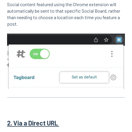
Social content featured using the Chrome extension will
automatically be sent to that specific Social Board, rather
than needing to choose a location each time you feature a
post.
2. Via a Direct URL