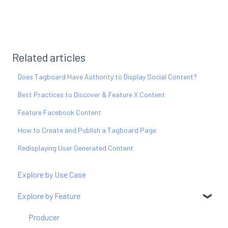
Related articles
Does Tagboard Have Authority to Display Social Content?
Best Practices to Discover & Feature X Content
Feature Facebook Content
How to Create and Publish a Tagboard Page
Redisplaying User Generated Content
Explore by Use Case
Explore by Feature
Producer