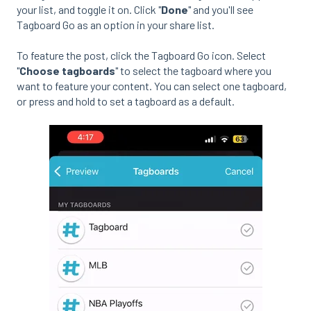
your list, and toggle it on. Click "
Done
" and you'll see
Tagboard Go as an option in your share list.
To feature the post, click the Tagboard Go icon. Select
"
Choose tagboards
" to select the tagboard where you
want to feature your content. You can select one tagboard,
or press and hold to set a tagboard as a default.