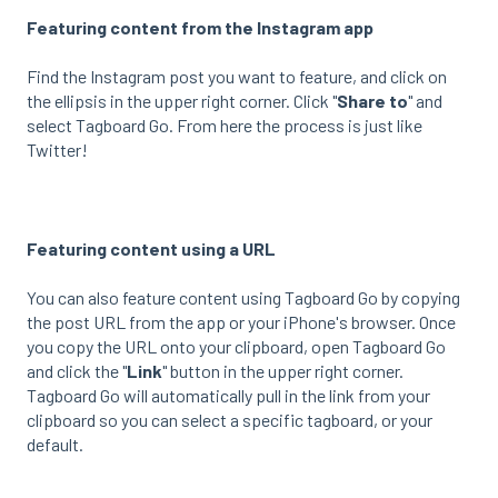
Featuring content from the Instagram app
Find the Instagram post you want to feature, and click on
the ellipsis in the upper right corner. Click "
Share to
" and
select Tagboard Go. From here the process is just like
Twitter!
Featuring content using a URL
You can also feature content using Tagboard Go by copying
the post URL from the app or your iPhone's browser. Once
you copy the URL onto your clipboard, open Tagboard Go
and click the "
Link
" button in the upper right corner.
Tagboard Go will automatically pull in the link from your
clipboard so you can select a specific tagboard, or your
default.