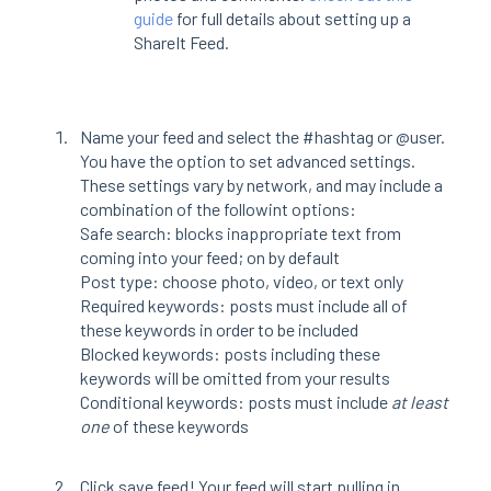
guide
for full details about setting up a
ShareIt Feed.
Name your feed and select the #hashtag or @user.
You have the option to set advanced settings.
These settings vary by network, and may include a
combination of the followint options:
Safe search: blocks inappropriate text from
coming into your feed; on by default
Post type: choose photo, video, or text only
Required keywords: posts must include all of
these keywords in order to be included
Blocked keywords: posts including these
keywords will be omitted from your results
Conditional keywords: posts must include
at least
one
of these keywords
Click save feed! Your feed will start pulling in