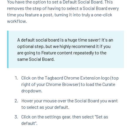
You have the option to set a Default Social Board. This
removes the step of having to select a Social Board every
time you feature a post, turning it into truly a one-click
workflow.
A default social board is a huge time saver! It's an
optional step, but we highly recommend it if you
are going to Feature content repeatedly to the
same Social Board.
Click on the Tagbaord Chrome Extension logo (top
right of your Chrome Browser) to load the Curate
dropdown.
Hover your mouse over the Social Board you want
to select as your default.
Click on the settings gear, then select "Set as
default".