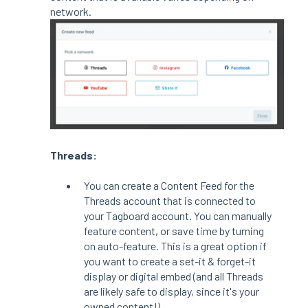
network.
Threads:
You can create a Content Feed for the
Threads account that is connected to
your Tagboard account. You can manually
feature content, or save time by turning
on auto-feature. This is a great option if
you want to create a set-it & forget-it
display or digital embed (and all Threads
are likely safe to display, since it's your
owned content!)