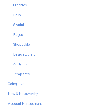
Graphics
Polls
Social
Pages
Shoppable
Design Library
Analytics
Templates
Going Live
New & Noteworthy
Account Management