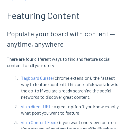
Featuring Content
Populate your board with content —
anytime, anywhere
There are four different ways to find and feature social
content to tell your story:
Tagboard Curate
(chrome extension): the fastest
way to feature content! This one-click workflow is
the go-to if you are already searching the social
networks to discover great content.
via a direct URL
: a great option if you know exactly
what post you want to feature
via a Content Feed
: if you want one-view for a real-
time stream of content from a specific #hashtag