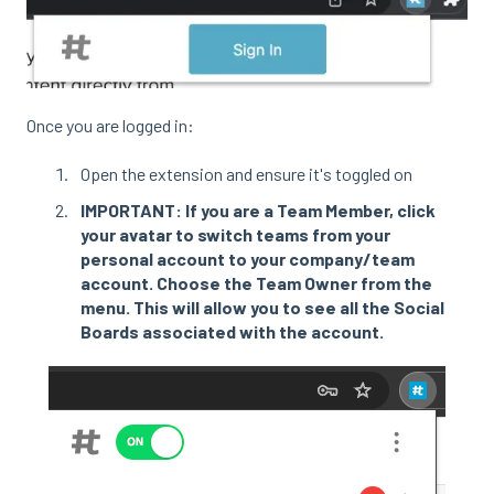
Once you are logged in:
Open the extension and ensure it's toggled on
IMPORTANT: If you are a Team Member, click
your avatar to switch teams from your
personal account to your company/team
account. Choose the Team Owner from the
menu. This will allow you to see all the Social
Boards associated with the account.