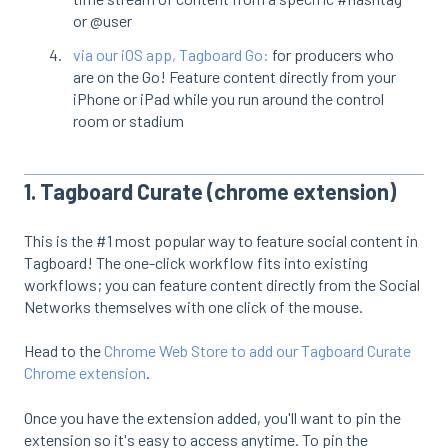
or @user
via our iOS app, Tagboard Go:
for producers who
are on the Go! Feature content directly from your
iPhone or iPad while you run around the control
room or stadium
1. Tagboard Curate (chrome extension)
This is the #1 most popular way to feature social content in
Tagboard! The one-click workflow fits into existing
workflows; you can feature content directly from the Social
Networks themselves with one click of the mouse.
Head to the
Chrome Web Store to add our Tagboard Curate
Chrome extension
.
Once you have the extension added, you'll want to pin the
extension so it's easy to access anytime. To pin the