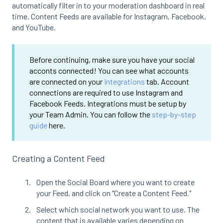
automatically filter in to your moderation dashboard in real
time. Content Feeds are available for Instagram, Facebook,
and YouTube.
Before continuing, make sure you have your social
acconts connected! You can see what accounts
are connected on your
Integrations
tab. Account
connections are required to use Instagram and
Facebook Feeds. Integrations must be setup by
your Team Admin. You can follow the
step-by-step
guide
here.
Creating a Content Feed
Open the Social Board where you want to create
your Feed, and click on "Create a Content Feed."
Select which social network you want to use. The
content that is available varies depending on