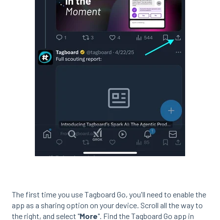
The first time you use Tagboard Go, you'll need to enable the
app as a sharing option on your device. Scroll all the way to
the right, and select "
More
". Find the Tagboard Go app in