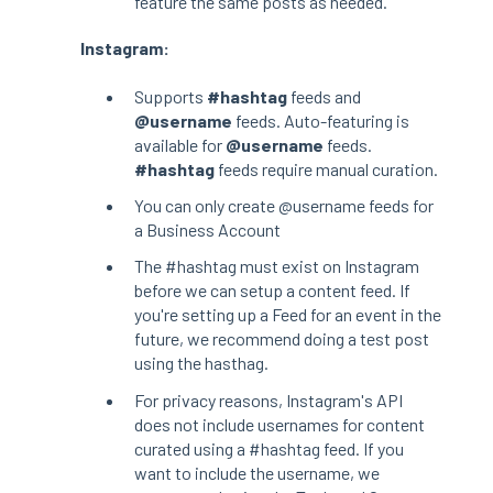
feature the same posts as needed.
Instagram:
Supports
#hashtag
feeds and
@username
feeds. Auto-featuring is
available for
@username
feeds.
#hashtag
feeds require manual curation.
You can only create @username feeds for
a Business Account
The #hashtag must exist on Instagram
before we can setup a content feed. If
you're setting up a Feed for an event in the
future, we recommend doing a test post
using the hasthag.
For privacy reasons, Instagram's API
does not include usernames for content
curated using a #hashtag feed. If you
want to include the username, we