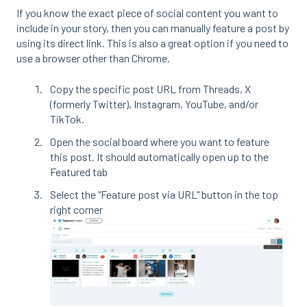
If you know the exact piece of social content you want to
include in your story, then you can manually feature a post by
using its direct link. This is also a great option if you need to
use a browser other than Chrome.
Copy the specific post URL from Threads, X
(formerly Twitter), Instagram, YouTube, and/or
TikTok.
Open the social board where you want to feature
this post. It should automatically open up to the
Featured tab
Select the "Feature post via URL" button in the top
right corner