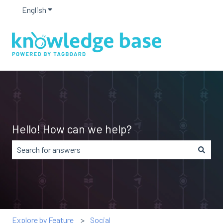
English
Show submenu for translations
Hello! How can we help?
There are no suggestions because the search field is em
Explore by Feature
Social