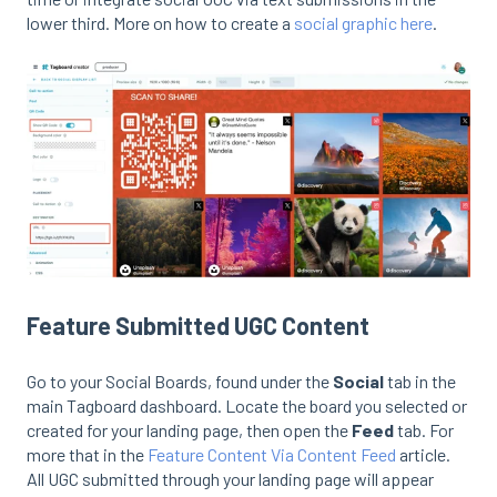
lower third. More on how to create a
social graphic here
.
Feature Submitted UGC Content
Go to your Social Boards, found under the
Social
tab in the
main Tagboard dashboard. Locate the board you selected or
created for your landing page, then open the
Feed
tab. For
more that in the
Feature Content Via Content Feed
article.
All UGC submitted through your landing page will appear