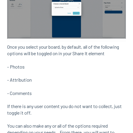
Once you select your board, by default, all of the following
options will be toggled on in your Share It element
- Photos
- Attribution
- Comments
If there is any user content you do not want to collect, just
toggle it off.
You can also make any or all of the options required
depending on your needs. From there, you will want to