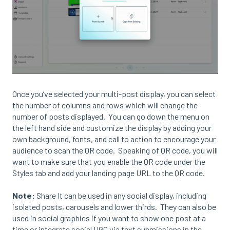
Once you’ve selected your multi-post display, you can select
the number of columns and rows which will change the
number of posts displayed. You can go down the menu on
the left hand side and customize the display by adding your
own background, fonts, and call to action to encourage your
audience to scan the QR code. Speaking of QR code, you will
want to make sure that you enable the QR code under the
Styles tab and add your landing page URL to the QR code.
Note:
Share It can be used in any social display, including
isolated posts, carousels and lower thirds. They can also be
used in social graphics if you want to show one post at a
time or integrate social UGC via text submissions in the