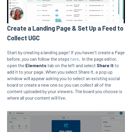
Create a Landing Page & Set Up a Feed to
Collect UGC
Start by creating a landing page! If you haven't create a Page
before, you can follow the steps
here
. In the page editor,
open the
Elements
tab on the left and select
Share It
to
add it to your page. When you select Share It, a pop up
window will appear asking you to select an existing social
board or create a new one so you can collect all of the
content uploaded by your viewers. The board you choose is
where all your content will live.