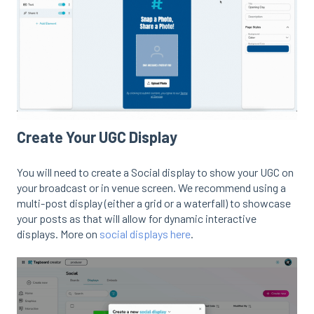
Create Your UGC Display
You will need to create a Social display to show your UGC on
your broadcast or in venue screen. We recommend using a
multi-post display (either a grid or a waterfall) to showcase
your posts as that will allow for dynamic interactive
displays. More on
social displays here
.