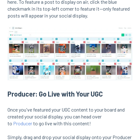
here. To feature a post to display on air, click the blue
checkmark in its top-left corner to feature it—only featured
posts will appear in your social display.
Producer: Go Live with Your UGC
Once you've featured your UGC content to your board and
created your social display, you can head over
to
Producer
to go live with this content!
Simply, drag and drop your social display onto your Producer