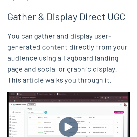
Gather & Display Direct UGC
You can gather and display user-
generated content directly from your
audience using a Tagboard landing
page and social or graphic display.
This article walks you through it.