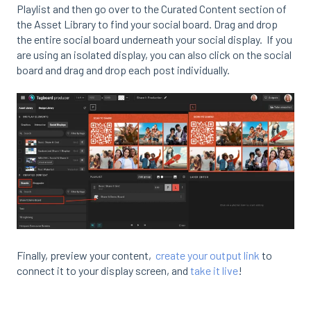
Playlist and then go over to the Curated Content section of
the Asset Library to find your social board. Drag and drop
the entire social board underneath your social display. If you
are using an isolated display, you can also click on the social
board and drag and drop each post individually.
Finally, preview your content,
create your output link
to
connect it to your display screen, and
take it live
!