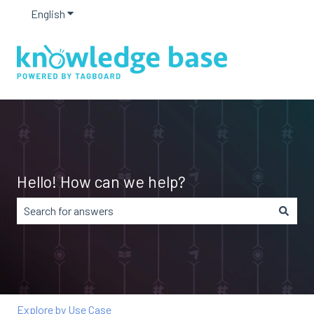
English
Show submenu for translations
Hello! How can we help?
There are no suggestions because the search field is em
Explore by Use Case