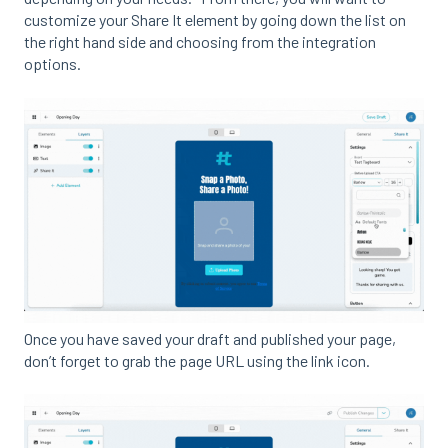
customize your Share It element by going down the list on
the right hand side and choosing from the integration
options.
Once you have saved your draft and published your page,
don’t forget to grab the page URL using the link icon.