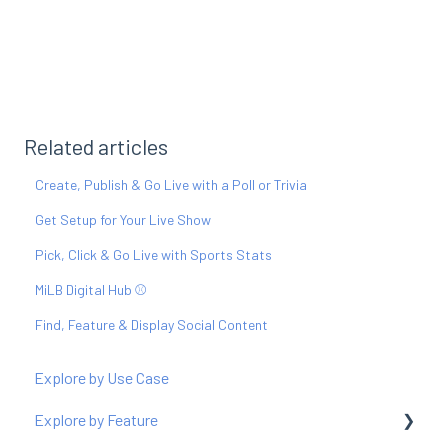
Related articles
Create, Publish & Go Live with a Poll or Trivia
Get Setup for Your Live Show
Pick, Click & Go Live with Sports Stats
MiLB Digital Hub ⚾️
Find, Feature & Display Social Content
Explore by Use Case
Explore by Feature