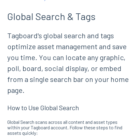
Global Search & Tags
Tagboard's global search and tags
optimize asset management and save
you time. You can locate any graphic,
poll, board, social display, or embed
from a single search bar on your home
page.
How to Use Global Search
Global Search scans across all content and asset types
within your Tagboard account
. Follow these steps to find
assets quickly: