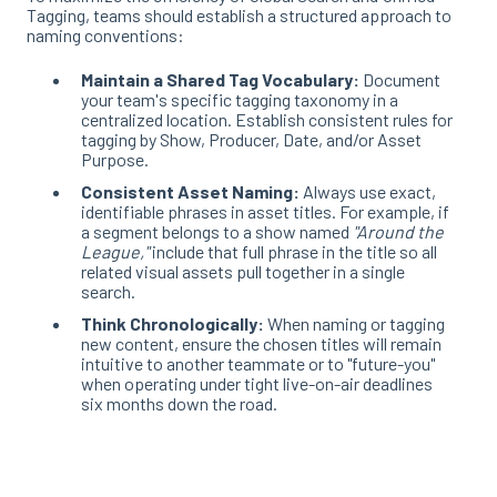
Tagging, teams should establish a structured approach to
naming conventions
:
Maintain a Shared Tag Vocabulary:
Document
your team's specific tagging taxonomy in a
centralized location
. Establish consistent rules for
tagging by Show, Producer, Date, and/or Asset
Purpose
.
Consistent Asset Naming:
Always use exact,
identifiable phrases in asset titles
. For example, if
a segment belongs to a show named
"Around the
League,"
include that full phrase in the title so all
related visual assets pull together in a single
search
.
Think Chronologically:
When naming or tagging
new content, ensure the chosen titles will remain
intuitive to another teammate or to "future-you"
when operating under tight live-on-air deadlines
six months down the road.