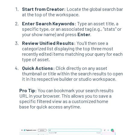
Start from Creator:
Locate the global search bar
at the top of the workspace
.
Enter Search Keywords:
Type an asset title, a
specific type, or an associated tag (e.g., "stats" or
your show name) and press
Enter
.
Review Unified Results:
You'll then see a
categorized list displaying the top three most
recently edited items matching your query for each
type of asset
.
Quick Actions:
Click directly on any asset
thumbnail or title within the search results to open
it in its respective builder or studio workspace
.
Pro Tip:
You can bookmark your search results
URL in your browser
. This allows you to save a
specific filtered view as a customized home
base for quick access anytime
.