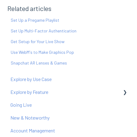
Related articles
Set Up a Pregame Playlist
Set Up Multi-Factor Authentication
Get Setup for Your Live Show
Use WebM's to Make Graphics Pop
Snapchat AR Lenses & Games
Explore by Use Case
Explore by Feature
Going Live
Producer
New & Noteworthy
Graphics
Account Management
Polls