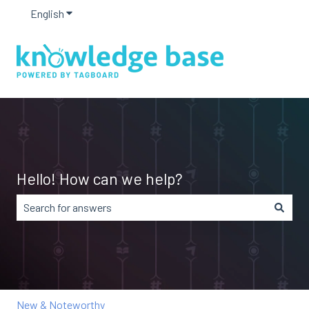
English
Show submenu for translations
Hello! How can we help?
There are no suggestions because the search field is em
New & Noteworthy