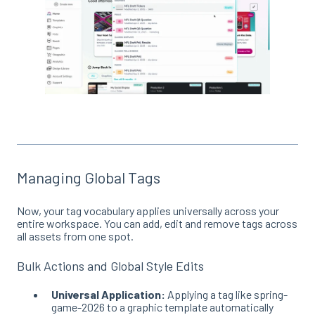
Managing Global Tags
Now, your tag vocabulary applies universally across your
entire workspace
. You can add, edit and remove tags across
all assets from one spot.
Bulk Actions and Global Style Edits
Universal Application:
Applying a tag like spring-
game-2026 to a graphic template automatically