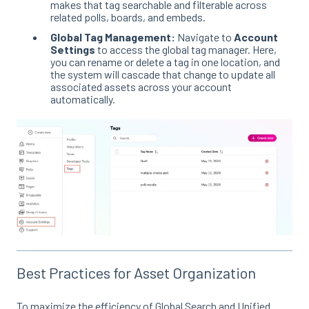
makes that tag searchable and filterable across
related polls, boards, and embeds
.
Global Tag Management:
Navigate to
Account
Settings
to access the global tag manager
. Here,
you can rename or delete a tag in one location, and
the system will cascade that change to update all
associated assets across your account
automatically
.
Best Practices for Asset Organization
To maximize the efficiency of Global Search and Unified