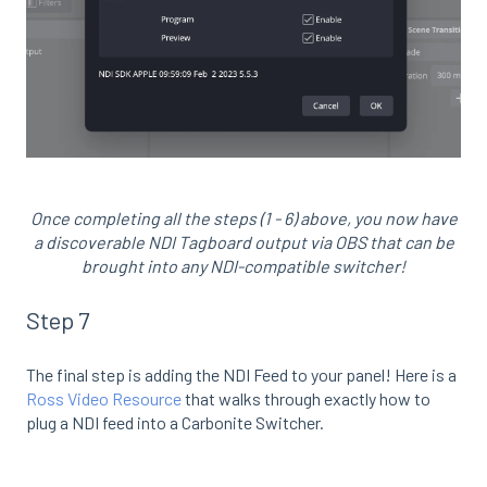
Once completing all the steps (1 - 6) above, you now have
a discoverable NDI Tagboard output via OBS that can be
brought into any NDI-compatible switcher!
Step 7
The final step is adding the NDI Feed to your panel! Here is a
Ross Video Resource
that walks through exactly how to
plug a NDI feed into a Carbonite Switcher.