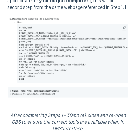
appropriate for
your output computer
. [This will be
second step from the same webpage referenced in Step 1.]
After completing Steps 1 - 3 (above), close and re-open
OBS to ensure the correct tools are available when in
OBS' interface.