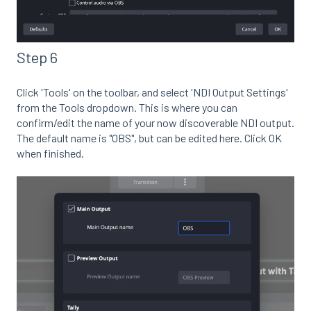
Step 6
Click 'Tools' on the toolbar, and select 'NDI Output Settings'
from the Tools dropdown. This is where you can
confirm/edit the name of your now discoverable NDI output.
The default name is "OBS", but can be edited here. Click OK
when finished.