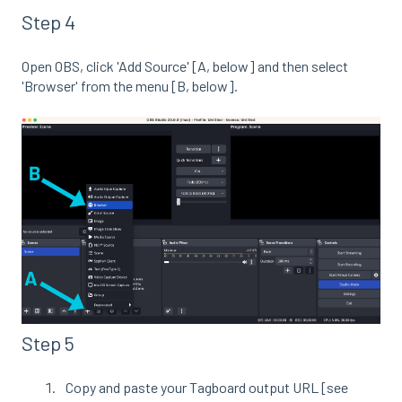
Step 4
Open OBS, click 'Add Source' [A, below] and then select
'Browser' from the menu [B, below].
Step 5
Copy and paste your Tagboard output URL [see