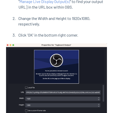
"
Manage Live Display Output(s)
" to find your output
URL] in the URL box within OBS.
Change the Width and Height to 1920x1080,
respectively.
Click 'OK' in the bottom right corner.