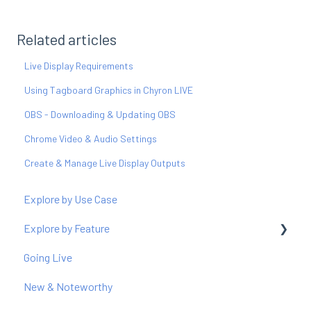
Related articles
Live Display Requirements
Using Tagboard Graphics in Chyron LIVE
OBS - Downloading & Updating OBS
Chrome Video & Audio Settings
Create & Manage Live Display Outputs
Explore by Use Case
Explore by Feature
Going Live
Producer
New & Noteworthy
Graphics