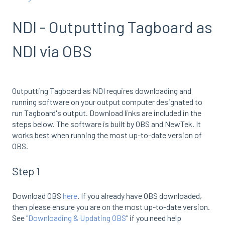
NDI - Outputting Tagboard as
NDI via OBS
Outputting Tagboard as NDI requires downloading and
running software on your output computer designated to
run Tagboard's output. Download links are included in the
steps below. The software is built by OBS and NewTek. It
works best when running the most up-to-date version of
OBS.
Step 1
Download OBS
here
. If you already have OBS downloaded,
then please ensure you are on the most up-to-date version.
See "
Downloading & Updating OBS
" if you need help