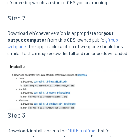
discovering which version of OBS you are running.
Step 2
Download whichever version is appropriate for
your
output computer
from this OBS-owned public
github
webpage
. The applicable section of webpage should look
similar to the image below. Install and run once downloaded.
Step 3
Download, install, and run the
NDI 5 runtime
that is