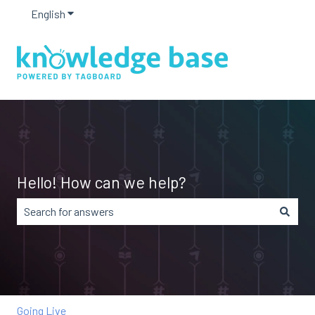
English
Show submenu for translations
Hello! How can we help?
There are no suggestions because the search field is em
Going Live