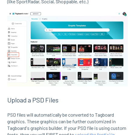
(like SportRadar, Social, Shoppable, etc.)
Upload a PSD Files
PSD files will automatically be converted to Tagboard
graphics. These graphics can be further customized in
Tagboard's graphics builder. If your PSD file is using custom
fonts, then you will FIRST need to
upload the font(s) in