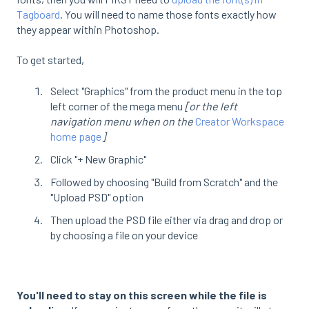
Tagboard
. You will need to name those fonts exactly how
they appear within Photoshop.
To get started,
Select "Graphics" from the product menu in the top
left corner of the mega menu
[or the left
navigation menu when on the
Creator Workspace
home page
]
Click "+ New Graphic"
Followed by choosing "Build from Scratch" and the
"Upload PSD" option
Then upload the PSD file either via drag and drop or
by choosing a file on your device
You'll need to stay on this screen while the file is