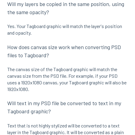
Will my layers be copied in the same position, using
the same opacity?
Yes. Your Tagboard graphic will match the layer's position
and opacity.
How does canvas size work when converting PSD
files to Tagboard?
The canvas size of the Tagboard graphic will match the
canvas size from the PSD file. For example, if your PSD
uses a 1920x1080 canvas, your Tagboard graphic will also be
1920x1080.
Will text in my PSD file be converted to text in my
Tagboard graphic?
Text that is not highly stylized will be converted to a text
layer in the Tagboard graphic. It will be converted as a plain