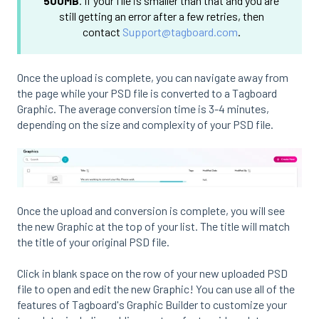
500MB
. If your file is smaller than that and you are
still getting an error after a few retries, then
contact
Support@tagboard.com
.
Once the upload is complete, you can navigate away from
the page while your PSD file is converted to a Tagboard
Graphic. The average conversion time is 3-4 minutes,
depending on the size and complexity of your PSD file.
Once the upload and conversion is complete, you will see
the new Graphic at the top of your list. The title will match
the title of your original PSD file.
Click in blank space on the row of your new uploaded PSD
file to open and edit the new Graphic! You can use all of the
features of Tagboard's Graphic Builder to customize your