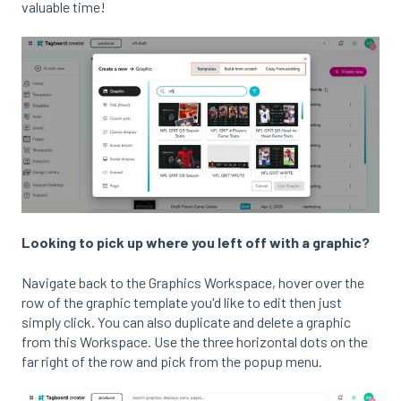
valuable time!
Looking to pick up where you left off with a graphic?
Navigate back to the Graphics Workspace, hover over the
row of the graphic template you'd like to edit then just
simply click. You can also duplicate and delete a graphic
from this Workspace. Use the three horizontal dots on the
far right of the row and pick from the popup menu.