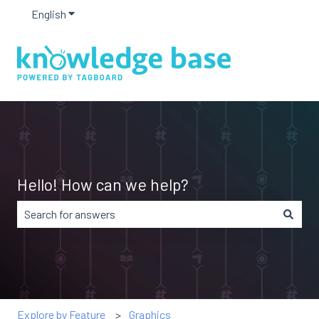
English
Show submenu for translations
Hello! How can we help?
There are no suggestions because the search field is em
Explore by Feature
Graphics