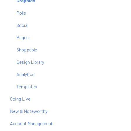
Graphics
Polls
Social
Pages
Shoppable
Design Library
Analytics
Templates
Going Live
New & Noteworthy
Account Management