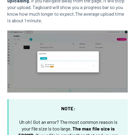
uploading.
If you navigate away from the page, it will stop
your upload. Tagboard will show you a progress bar so you
know how much longer to expect.The average upload time
is about 1 minute.
NOTE:
Uh oh! Got an error? The most common reason is
your file size is too large.
The max file size is