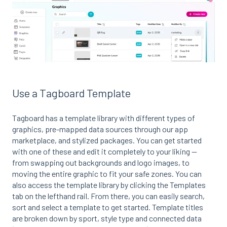
Use a Tagboard Template
Tagboard has a template library with different types of
graphics, pre-mapped data sources through our app
marketplace, and stylized packages. You can get started
with one of these and edit it completely to your liking --
from swapping out backgrounds and logo images, to
moving the entire graphic to fit your safe zones. You can
also access the template library by clicking the Templates
tab on the lefthand rail. From there, you can easily search,
sort and select a template to get started. Template titles
are broken down by sport, style type and connected data