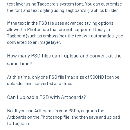
text layer using Tagboard's system font. You can customize
the font and text styling using Tagboard's graphics builder.
If the text in the PSD file uses advanced styling options
allowed in Photoshop that are not supported today in
Tagboard (such as embossing), the text will automatically be
converted to an image layer.
How many PSD files can I upload and convert at the
same time?
At this time, only one PSD file [max size of 500MB] can be
uploaded and converted at a time.
Can I upload a PSD with Artboards?
No. If you use Artboards in your PSDs, ungroup the
Artboards on the Photoshop file, and then save and upload
to Tagboard.