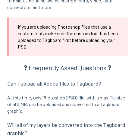
template, including adding custom fonts, video, data
connectors, and more.
If you are uploading Photoshop files that use a
custom font, make sure the custom font has been
uploaded to Tagboard first before uploading your
PSD.
❓ Frequently Asked Questions ❓
Can I upload all Adobe files to Tagboard?
At this time, only Photoshop (PSD) file, with a max file size
of 500MB, can be uploaded and converted to a Tagboard
graphic.
Will all of my layers be converted into the Tagboard
graphic?