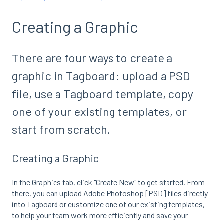
Creating a Graphic
There are four ways to create a
graphic in Tagboard: upload a PSD
file, use a Tagboard template, copy
one of your existing templates, or
start from scratch.
Creating a Graphic
In the Graphics tab, click "Create New" to get started. From
there, you can upload Adobe Photoshop [PSD] files directly
into Tagboard or customize one of our existing templates,
to help your team work more efficiently and save your