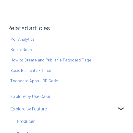
Related articles
Poll Analytics
Social Boards
How to Create and Publish a Tagboard Page
Basic Elements - Timer
Tagboard Apps - QR Code
Explore by Use Case
Explore by Feature
Producer