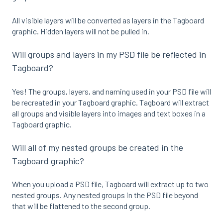
All visible layers will be converted as layers in the Tagboard
graphic. Hidden layers will not be pulled in.
Will groups and layers in my PSD file be reflected in
Tagboard?
Yes! The groups, layers, and naming used in your PSD file will
be recreated in your Tagboard graphic. Tagboard will extract
all groups and visible layers into images and text boxes in a
Tagboard graphic.
Will all of my nested groups be created in the
Tagboard graphic?
When you upload a PSD file, Tagboard will extract up to two
nested groups. Any nested groups in the PSD file beyond
that will be flattened to the second group.