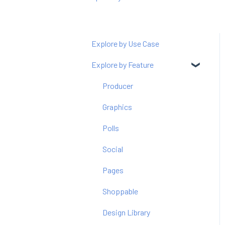
Explore by Use Case
Explore by Feature
Producer
Graphics
Polls
Social
Pages
Shoppable
Design Library