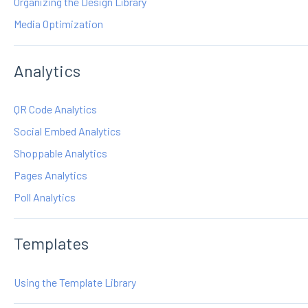
Organizing the Design Library
Media Optimization
Analytics
QR Code Analytics
Social Embed Analytics
Shoppable Analytics
Pages Analytics
Poll Analytics
Templates
Using the Template Library