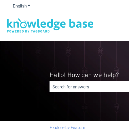
English
Show submenu for translations
Hello! How can we help?
There are no suggestions because the
Explore by Feature