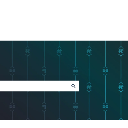
Go to Tagboard