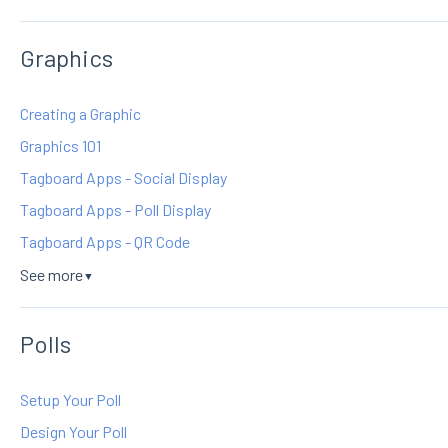
Graphics
Creating a Graphic
Graphics 101
Tagboard Apps - Social Display
Tagboard Apps - Poll Display
Tagboard Apps - QR Code
See more
▼
Polls
Setup Your Poll
Design Your Poll