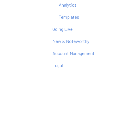
Analytics
Templates
Going Live
New & Noteworthy
Account Management
Legal