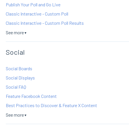
Publish Your Poll and Go Live
Classic Interactive - Custom Poll
Classic Interactive - Custom Poll Results
See more
▼
Social
Social Boards
Social Displays
Social FAQ
Feature Facebook Content
Best Practices to Discover & Feature X Content
See more
▼