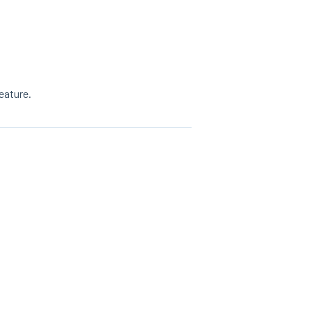
eature.