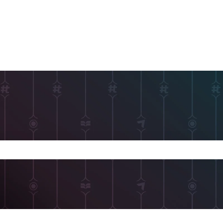
 search field is empty.