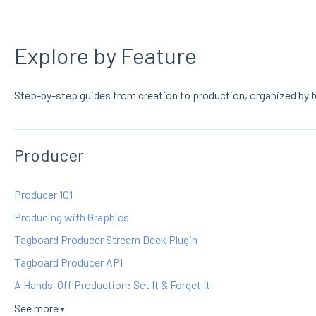
Explore by Feature
Step-by-step guides from creation to production, organized by f
Producer
Producer 101
Producing with Graphics
Tagboard Producer Stream Deck Plugin
Tagboard Producer API
A Hands-Off Production: Set It & Forget It
See more
▼