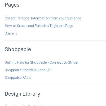
Pages
Collect Personal Information from your Audience
How to Create and Publish a Tagboard Page
Share It
Shoppable
Getting Paid for Shoppable - Connect to Stripe
Shoppable Boards & Spark AI
Shoppable FAQ's
Design Library