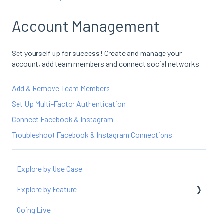
Account Management
Set yourself up for success! Create and manage your
account, add team members and connect social networks.
Add & Remove Team Members
Set Up Multi-Factor Authentication
Connect Facebook & Instagram
Troubleshoot Facebook & Instagram Connections
Explore by Use Case
Explore by Feature
Going Live
Producer