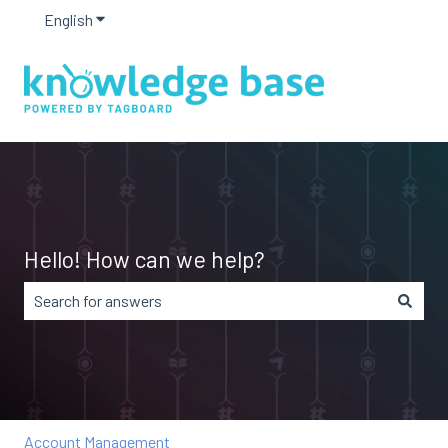
English
Show submenu for translations
Hello! How can we help?
There are no suggestions because the search field is em
Account Management